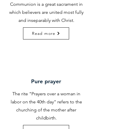
Communion is a great sacrament in
which believers are united most fully
and inseparably with Christ.
Read more
Pure prayer
The rite "Prayers over a woman in
labor on the 40th day" refers to the
churching of the mother after
childbirth.