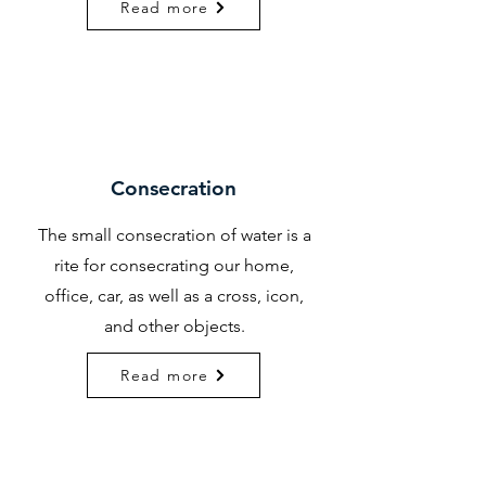
Read more
Consecration
The small consecration of water is a
rite for consecrating our home,
office, car, as well as a cross, icon,
and other objects.
Read more