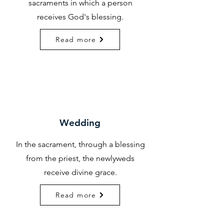
sacraments in which a person
receives God's blessing.
Read more
Wedding
In the sacrament, through a blessing
from the priest, the newlyweds
receive divine grace.
Read more