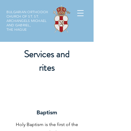
BULGARIAN ORTHODOX
CHURCH OF ST. ST.
ARCHANGELS MICHAEL
AND GABRIEL,
THE HAGUE
Services and
rites
Baptism
Holy Baptism is the first of the