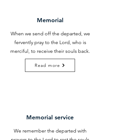
Memorial
When we send off the departed, we
fervently pray to the Lord, who is
merciful, to receive their souls back.
Read more
Memorial service
We remember the departed with
prayers to the Lord to rest the souls