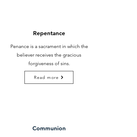
Repentance
Penance is a sacrament in which the
believer receives the gracious
forgiveness of sins.
Read more
Communion