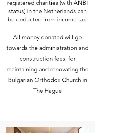
registered charities (with ANBI
status) in the Netherlands can
be deducted from income tax.
All money donated will go
towards the administration and
construction fees, for
maintaining and renovating the
Bulgarian Orthodox Church in
The Hague