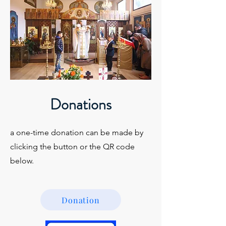
Donations
a one-time donation can be made by
clicking the button or the QR code
below.
Donation