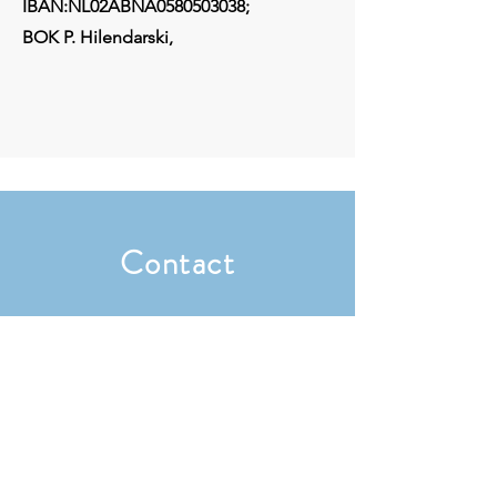
IBAN:NL02ABNA0580503038;
BOK P. Hilendarski,
Contact