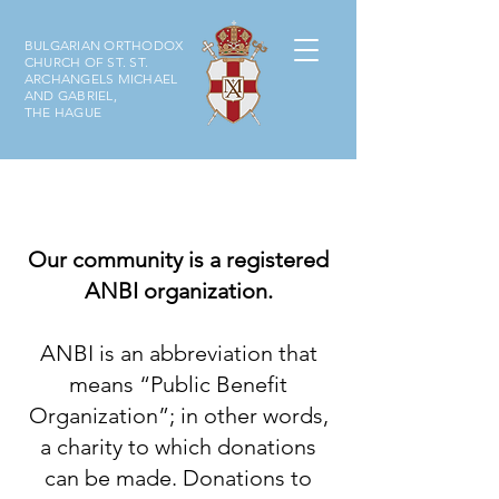
BULGARIAN ORTHODOX
CHURCH OF ST. ST.
ARCHANGELS MICHAEL
AND GABRIEL,
THE HAGUE
Our community is a registered
ANBI organization.
ANBI is an abbreviation that
means “Public Benefit
Organization”; in other words,
a charity to which donations
can be made. Donations to