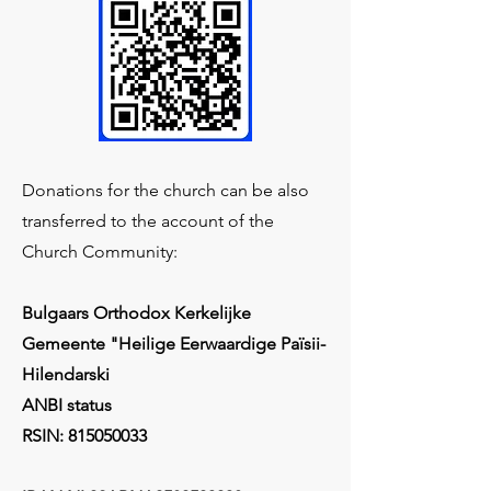
Donations for the church can be also
transferred to the account of the
Church Community:
Bulgaars Orthodox Kerkelijke
Gemeente "Heilige Eerwaardige Païsii-
Hilendarski
ANBI status
RSIN:
815050033