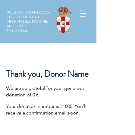
BULGARIAN ORTHODOX
CHURCH OF ST. ST.
ARCHANGELS MICHAEL
AND GABRIEL,
THE HAGUE
Thank you, Donor Name
We are so grateful for your generous
donation of 0 €.
Your donation number is #1000. You’ll
receive a confirmation email soon.