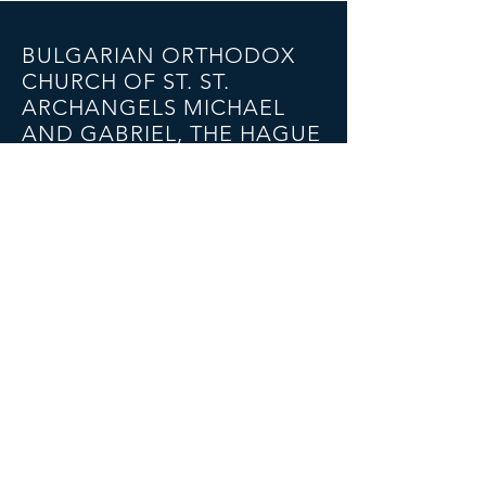
BULGARIAN ORTHODOX
CHURCH OF ST. ST.
ARCHANGELS MICHAEL
AND GABRIEL, THE HAGUE
Bakkersstraat 57A, 2513 ED
The Hague
Email:
bgkerk@gmail.com
Tel:
+4915224383933
(Father Nikolai)
SOCIAL NETWORKS
© 2023 BULGARIAN ORTHODOX CHURCH