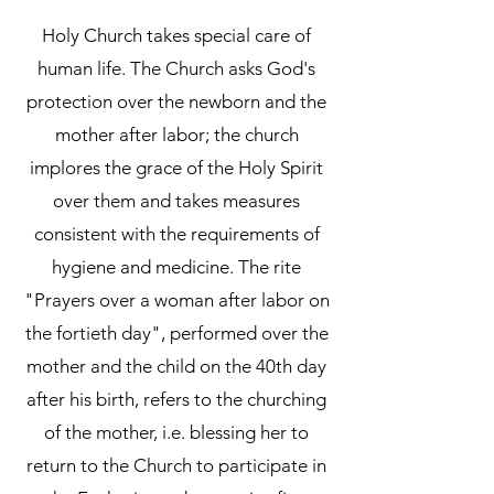
Holy Church takes special care of
human life. The Church asks God's
protection over the newborn and the
mother after labor; the church
implores the grace of the Holy Spirit
over them and takes measures
consistent with the requirements of
hygiene and medicine. The rite
"Prayers over a woman after labor on
the fortieth day", performed over the
mother and the child on the 40th day
after his birth, refers to the churching
of the mother, i.e. blessing her to
return to the Church to participate in