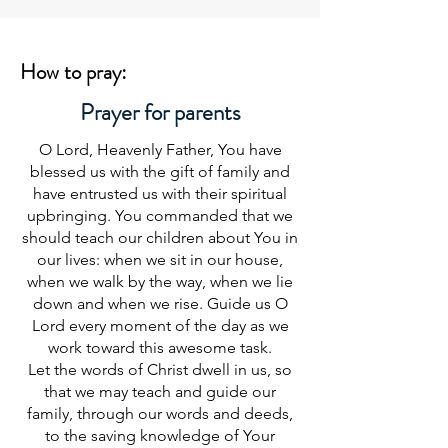
How to pray:
Prayer for parents
O Lord, Heavenly Father, You have
blessed us with the gift of family and
have entrusted us with their spiritual
upbringing. You commanded that we
should teach our children about You in
our lives: when we sit in our house,
when we walk by the way, when we lie
down and when we rise. Guide us O
Lord every moment of the day as we
work toward this awesome task.
Let the words of Christ dwell in us, so
that we may teach and guide our
family, through our words and deeds,
to the saving knowledge of Your