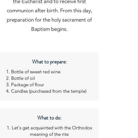
the Eucharist and to receive first
communion after birth. From this day,
preparation for the holy sacrament of
Baptism begins.
What to prepare:
1. Bottle of sweet red wine
2. Bottle of oil
3. Package of flour
4. Candles (purchased from the temple)
What to do:
1. Let's get acquainted with the Orthodox
meaning of the rite