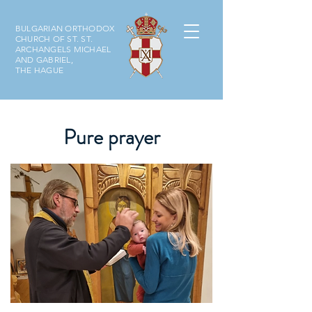
BULGARIAN ORTHODOX
CHURCH OF ST. ST.
ARCHANGELS MICHAEL
AND GABRIEL,
THE HAGUE
Pure prayer