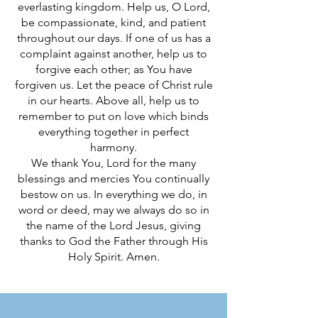
everlasting kingdom. Help us, O Lord,
be compassionate, kind, and patient
throughout our days. If one of us has a
complaint against another, help us to
forgive each other; as You have
forgiven us. Let the peace of Christ rule
in our hearts. Above all, help us to
remember to put on love which binds
everything together in perfect
harmony.
We thank You, Lord for the many
blessings and mercies You continually
bestow on us. In everything we do, in
word or deed, may we always do so in
the name of the Lord Jesus, giving
thanks to God the Father through His
Holy Spirit. Amen.