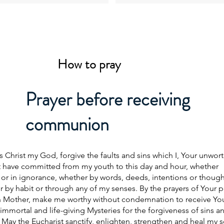
How to pray
Prayer before receiving
communion
s Christ my God, forgive the faults and sins which I, Your unwor
t have committed from my youth to this day and hour, whether
or in ignorance, whether by words, deeds, intentions or though
 by habit or through any of my senses. By the prayers of Your 
n Mother, make me worthy without condemnation to receive Yo
immortal and life-giving Mysteries for the forgiveness of sins a
e. May the Eucharist sanctify, enlighten, strengthen and heal my s