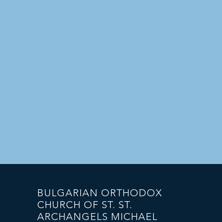
BULGARIAN ORTHODOX
CHURCH OF ST. ST.
ARCHANGELS MICHAEL