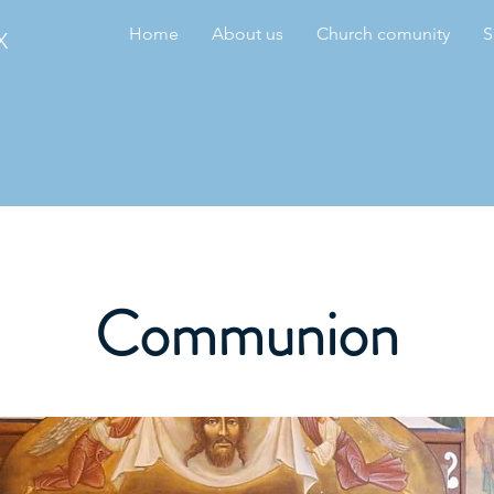
Home
About us
Church comunity
S
X
Communion