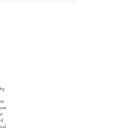
thy
ts
pure
ur
nd
oul