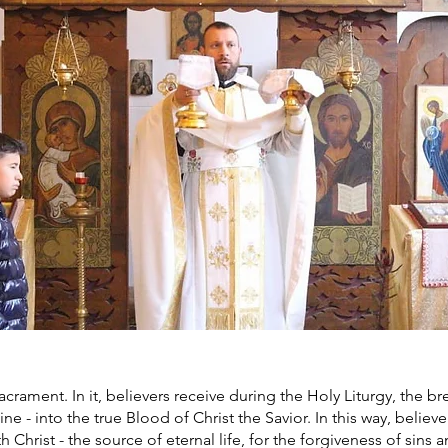
rament. In it, believers receive during the Holy Liturgy, the b
ne - into the true Blood of Christ the Savior. In this way, belie
h Christ - the source of eternal life, for the forgiveness of sins 