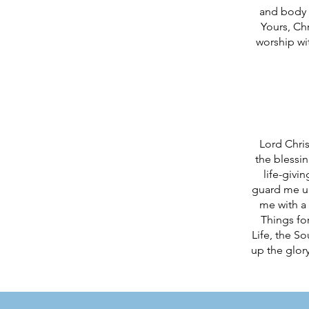
and body a
Yours, Ch
worship wi
Lord Chris
the blessi
life-givi
guard me un
me with a 
Things for
Life, the S
up the glory