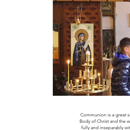
Communion is a great sac
Body of Christ and the wi
fully and inseparably wit