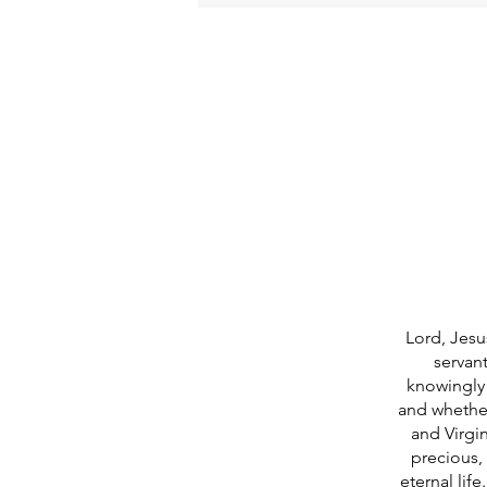
Lord, Jesu
servan
knowingly 
and whether
and Virgi
precious, 
eternal lif