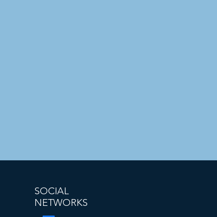
SOCIAL
NETWORKS