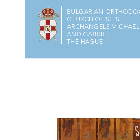
BULGARIAN ORTHODO
CHURCH OF ST. ST.
ARCHANGELS MICHAEL
AND GABRIEL,
THE HAGUE