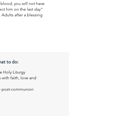
 blood, you will not have
rect him on the last day"
 Adults after a blessing
at to do:
he Holy Liturgy
 with faith, love and
the post-communion