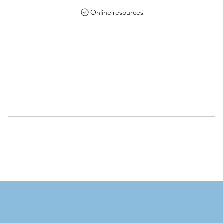
Online resources