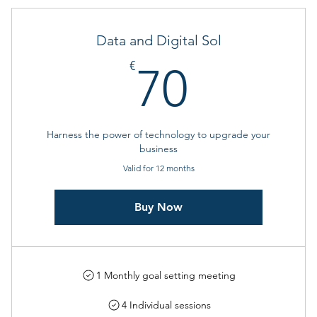
Data and Digital Sol
70€
€
70
Harness the power of technology to upgrade your
business
Valid for 12 months
Buy Now
1 Monthly goal setting meeting
4 Individual sessions