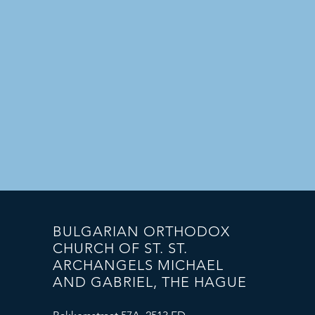
BULGARIAN ORTHODOX
CHURCH OF ST. ST.
ARCHANGELS MICHAEL
AND GABRIEL, THE HAGUE