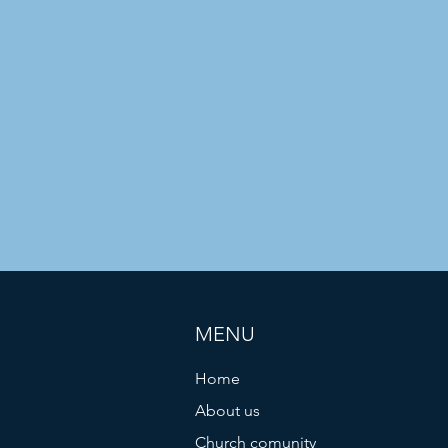
MENU
Home
About us
Church comunity