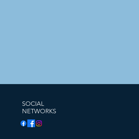
SOCIAL
NETWORKS