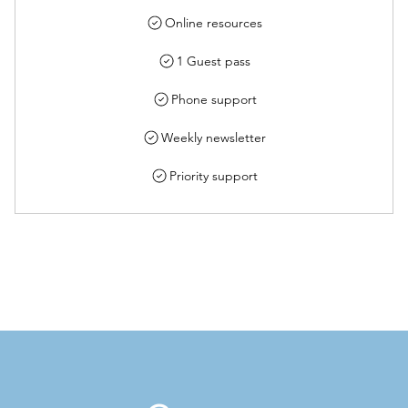
Online resources
1 Guest pass
Phone support
Weekly newsletter
Priority support