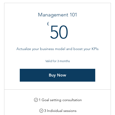
Management 101
50€
€
50
Actualize your business model and boost your KPIs
Valid for 3 months
Buy Now
1 Goal setting consultation
3 Individual sessions