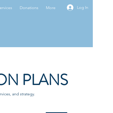
Log In
ervices
Donations
More
ON PLANS
vices, and strategy.