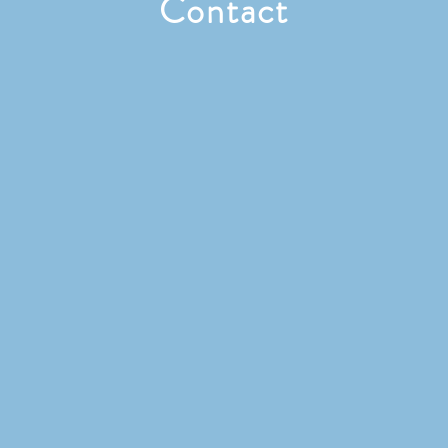
Contact