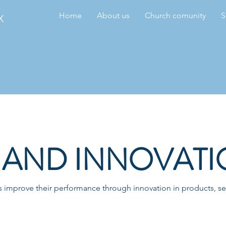
Home
About us
Church comunity
S
X
AND INNOVATI
improve their performance through innovation in products, ser