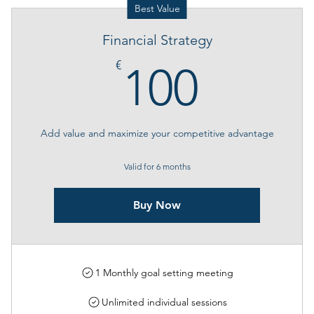
Best Value
Financial Strategy
100€
€
100
Add value and maximize your competitive advantage
Valid for 6 months
Buy Now
1 Monthly goal setting meeting
Unlimited individual sessions