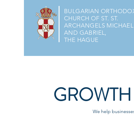
BULGARIAN ORTHODO
CHURCH OF ST. ST.
ARCHANGELS MICHAEL
AND GABRIEL,
THE HAGUE
GROWTH 
We help businesses 