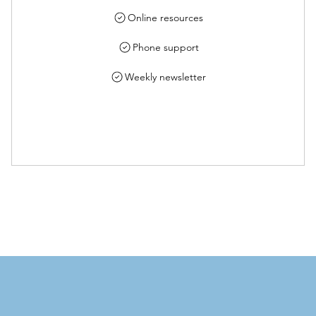
Online resources
Phone support
Weekly newsletter